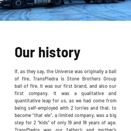
Our history
If, as they say, the Universe was originally a ball
of fire, TransPiedra is Stone Brothers Group
ball of fire. It was our first brand, and also our
first company. It was a qualitative and
quantitative leap for us, as we had come from
being self-employed with 2 lorries and that, to
become “that ele”, a limited company, was a big
step for 2 “kids” of only 19 and 18 years of age.
TransPiedra was our father’s and mother’s