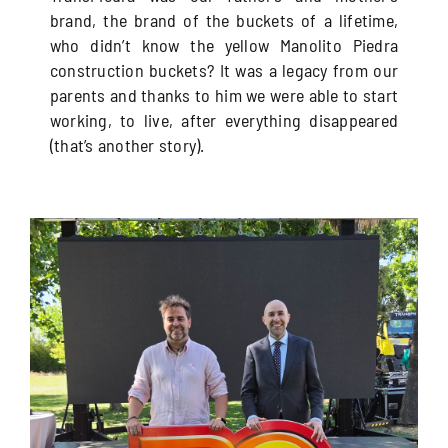
brand, the brand of the buckets of a lifetime,
who didn’t know the yellow Manolito Piedra
construction buckets? It was a legacy from our
parents and thanks to him we were able to start
working, to live, after everything disappeared
(that’s another story).