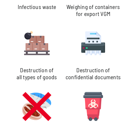
Infectious waste
Weighing of containers
for export VGM
Destruction of
Destruction of
all types of goods
confidential documents