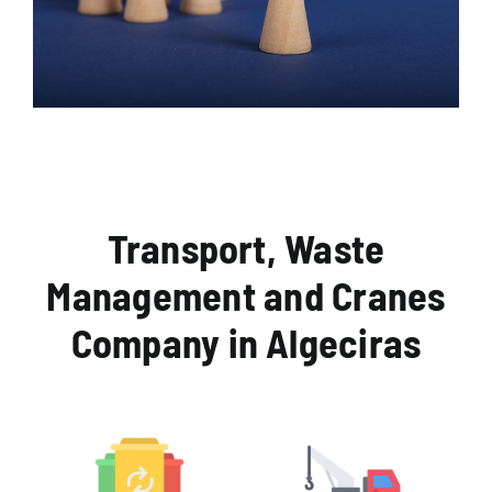
Transport, Waste
Management and Cranes
Company in Algeciras