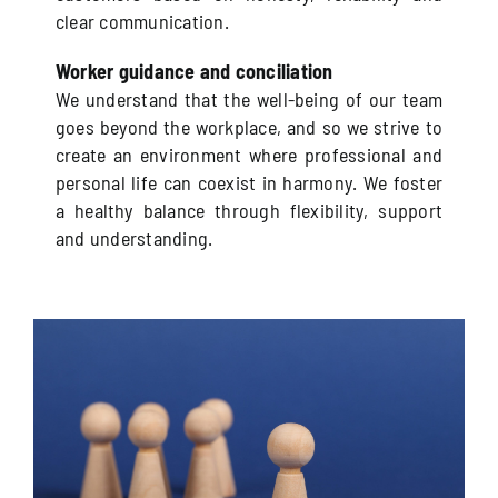
clear communication.
Worker guidance and conciliation
We understand that the well-being of our team
goes beyond the workplace, and so we strive to
create an environment where professional and
personal life can coexist in harmony. We foster
a healthy balance through flexibility, support
and understanding.