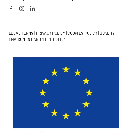
LEGAL TERMS
|
PRIVACY POLICY
|
COOKIES POLICY
|
QUALITY,
ENVIROMENT AND Y PRL POLICY