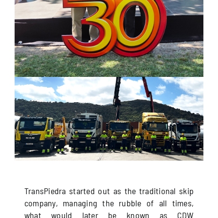
TransPiedra started out as the traditional skip
company, managing the rubble of all times,
what would later be known as CDW