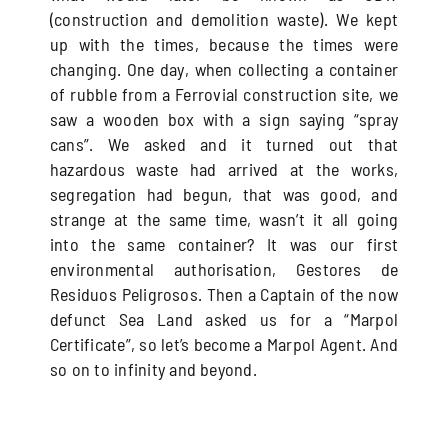
(construction and demolition waste). We kept
up with the times, because the times were
changing. One day, when collecting a container
of rubble from a Ferrovial construction site, we
saw a wooden box with a sign saying “spray
cans”. We asked and it turned out that
hazardous waste had arrived at the works,
segregation had begun, that was good, and
strange at the same time, wasn’t it all going
into the same container? It was our first
environmental authorisation, Gestores de
Residuos Peligrosos. Then a Captain of the now
defunct Sea Land asked us for a “Marpol
Certificate”, so let’s become a Marpol Agent. And
so on to infinity and beyond.