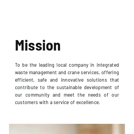
Mission
To be the leading local company in integrated
waste management and crane services, offering
efficient, safe and innovative solutions that
contribute to the sustainable development of
our community and meet the needs of our
customers with a service of excellence.