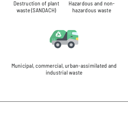
Destruction of plant
Hazardous and non-
waste (SANDACH)
hazardous waste
Municipal, commercial, urban-assimilated and
industrial waste