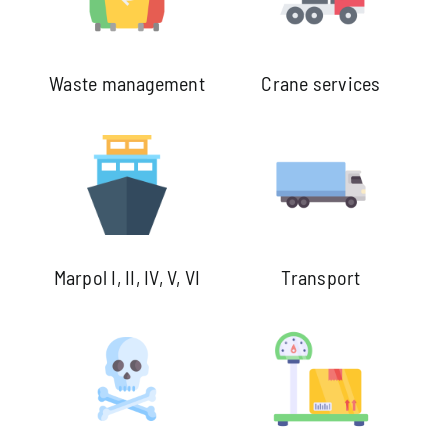
Waste management
Crane services
Marpol I, II, IV, V, VI
Transport