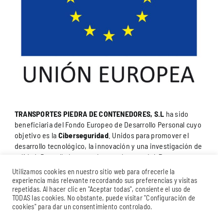
TRANSPORTES PIEDRA DE CONTENEDORES, S.L
ha sido
beneficiaria del Fondo Europeo de Desarrollo Personal cuyo
objetivo es la
Ciberseguridad
. Unidos para promover el
desarrollo tecnológico, la innovación y una investigación de
calidad. Para ello ha contado con el apoyo del
Programa
Internacional de Promoción de la Cámara de Comercio
Utilizamos cookies en nuestro sitio web para ofrecerle la
del Campo de Gibraltar
.”
Una manera de hacer Europa.
experiencia más relevante recordando sus preferencias y visitas
repetidas. Al hacer clic en "Aceptar todas", consiente el uso de
TODAS las cookies. No obstante, puede visitar "Configuración de
cookies" para dar un consentimiento controlado.
© 2025 STONE BROTHERS GROUP | Alojado en
Dinan