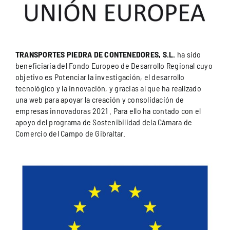
TRANSPORTES PIEDRA DE CONTENEDORES, S.L.
ha sido
beneficiaria del Fondo Europeo de Desarrollo Regional cuyo
objetivo es Potenciar la investigación, el desarrollo
tecnológico y la innovación, y gracias al que ha realizado
una web para apoyar la creación y consolidación de
empresas innovadoras 2021 . Para ello ha contado con el
apoyo del programa de Sostenibilidad dela Cámara de
Comercio del Campo de Gibraltar.