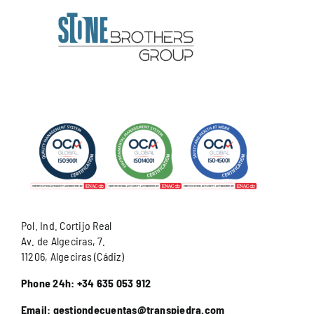
Pol. Ind. Cortijo Real
Av. de Algeciras, 7.
11206, Algeciras (Cádiz)
Phone 24h: +34 635 053 912
Email: gestiondecuentas@transpiedra.com