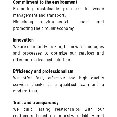
Commitment to the environment
Promoting sustainable practices in waste
management and transport;
Minimising environmental impact and
promoting the circular economy.
Innovation
We are constantly looking for new technologies
and processes to optimize our services and
offer more advanced solutions.
Efficiency and professionalism
We offer fast, effective and high quality
services thanks to a qualified team and a
modern fleet.
Trust and transparency
We build lasting relationships with our
customers based on honesty, reliability and