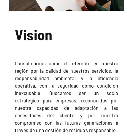
Vision
Consolidarnos como el referente en nuestra
región por la calidad de nuestros servicios, la
responsabilidad ambiental y la eficiencia
operativa, con la seguridad como condición
inexcusable. Buscamos ser un socio
estratégico para empresas, reconocidos por
nuestra capacidad de adaptación a las
necesidades del cliente y por nuestro
compromiso con las futuras generaciones a
través de una gestión de residuos responsable.