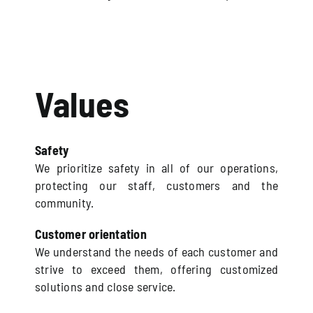
Values
Safety
We prioritize safety in all of our operations,
protecting our staff, customers and the
community.
Customer orientation
We understand the needs of each customer and
strive to exceed them, offering customized
solutions and close service.